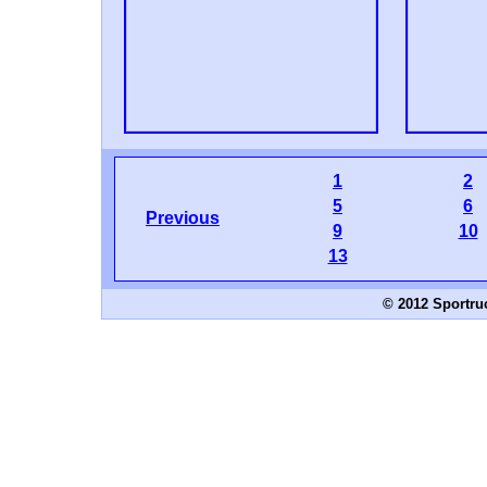
1
2
5
6
Previous
9
10
13
© 2012 Sportru