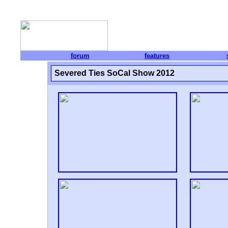
forum
features
Severed Ties SoCal Show 2012